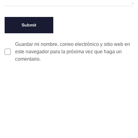
Guardar mi nombre, correo electrónico y sitio web en
este navegador para la próxima vez que haga un
comentario.