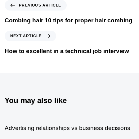
PREVIOUS ARTICLE
Combing hair 10 tips for proper hair combing
NEXT ARTICLE
How to excellent in a technical job interview
You may also like
5 años ago
Modern
Advertising relationships vs business decisions
5 años ago
Modern