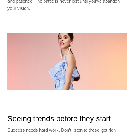
and patience. The battle is never lost until you’ve abandon
your vision.
Seeing trends before they start
Success needs hard work. Don’t listen to these ‘get rich