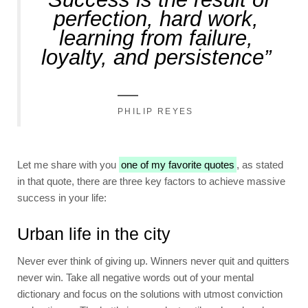
perfection, hard work,
learning from failure,
loyalty, and persistence”
PHILIP REYES
Let me share with you
one of my favorite quotes
, as stated
in that quote, there are three key factors to achieve massive
success in your life:
Urban life in the city
Never ever think of giving up. Winners never quit and quitters
never win. Take all negative words out of your mental
dictionary and focus on the solutions with utmost conviction