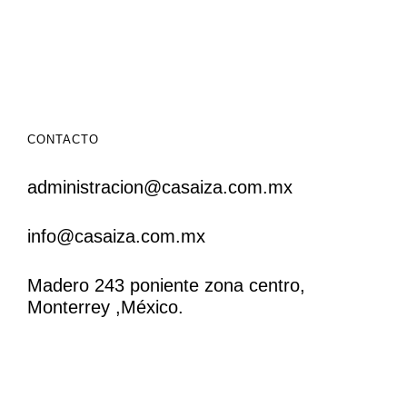
CONTACTO
administracion@casaiza.com.mx
info@casaiza.com.mx
Madero 243 poniente zona centro,
Monterrey ,México.
CONTACTO