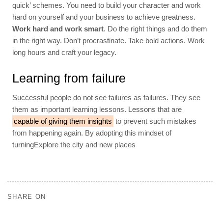
quick’ schemes. You need to build your character and work
hard on yourself and your business to achieve greatness.
Work hard and work smart
. Do the right things and do them
in the right way. Don’t procrastinate. Take bold actions. Work
long hours and craft your legacy.
Learning from failure
Successful people do not see failures as failures. They see
them as important learning lessons. Lessons that are
capable of giving them insights
to prevent such mistakes
from happening again. By adopting this mindset of
turningExplore the city and new places
SHARE ON