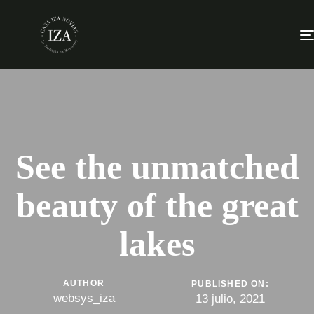
See the unmatched
beauty of the great
lakes
AUTHOR
PUBLISHED ON:
websys_iza
13 julio, 2021