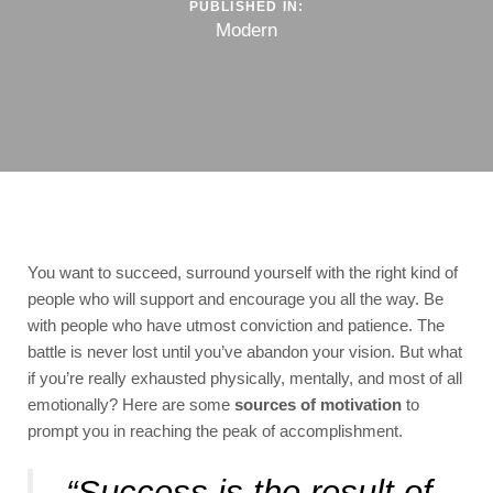
PUBLISHED IN:
Modern
You want to succeed, surround yourself with the right kind of
people who will support and encourage you all the way. Be
with people who have utmost conviction and patience. The
battle is never lost until you’ve abandon your vision. But what
if you’re really exhausted physically, mentally, and most of all
emotionally? Here are some
sources of motivation
to
prompt you in reaching the peak of accomplishment.
“Success is the result of