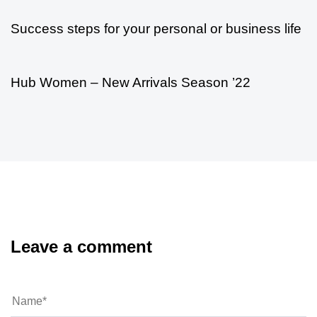
Success steps for your personal or business life
5 años ago
Modern
Hub Women – New Arrivals Season ’22
Leave a comment